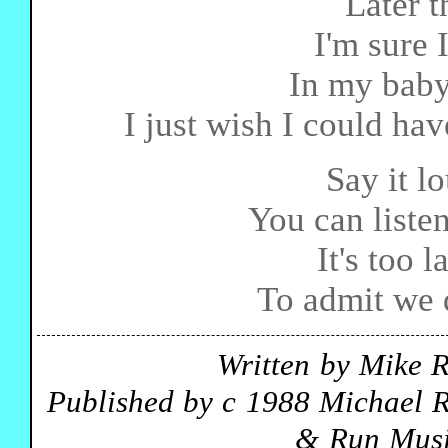
Later t
I'm sure 
In my baby
I just wish I could hav
Say it lo
You can listen
It's too 
To admit we d
Written by Mike 
Published by c 1988 Michael R
& Run Musi