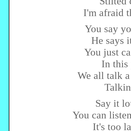
Stilted
I'm afraid t
You say you
He says i
You just ca
In this
We all talk a
Talkin
Say it lo
You can listen
It's too 