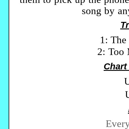
song by an
Tr
1: The
2: Too
Chart
U
Every