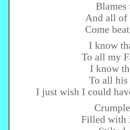
Blames 
And all of 
Come beat
I know tha
To all my F
I know th
To all his
I just wish I could hav
Crumpled
Filled with