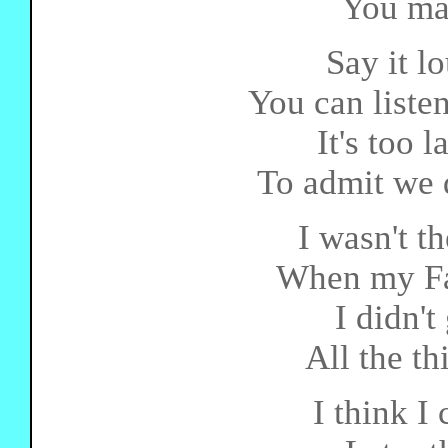
You ma
Say it lo
You can listen
It's too 
To admit we d
I wasn't t
When my Fa
I didn't
All the th
I think I 