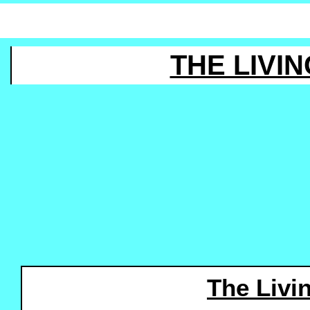
THE LIVIN
The Livi