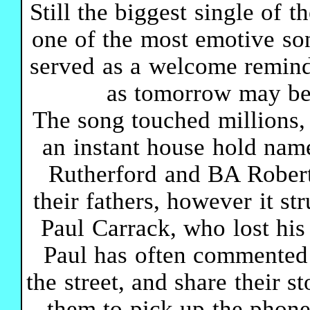
Still the biggest single of 
one of the most emotive son
served as a welcome remind
as tomorrow may be t
The song touched millions
an instant house hold nam
Rutherford and BA Robert
their fathers, however it st
Paul Carrack, who lost his
Paul has often commented
the street, and share their 
them to pick up the phon