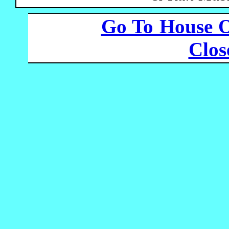
Go To House 
Clo