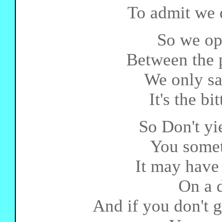
To admit we d
So we op
Between the p
We only sac
It's the bi
So Don't yie
You somet
It may have
On a d
And if you don't g