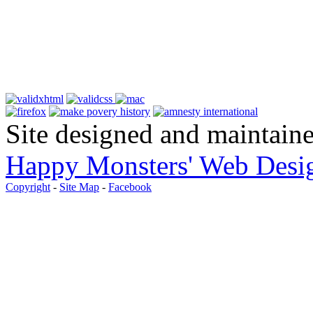
Site designed and maintain
Happy Monsters' Web Desi
Copyright
-
Site Map
-
Facebook