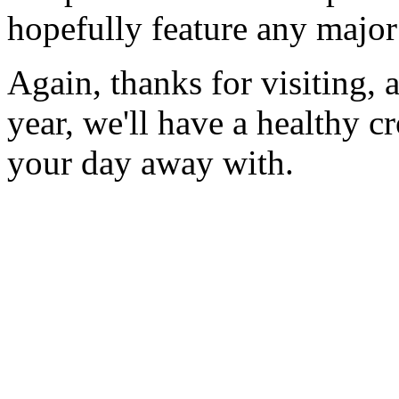
hopefully feature any major
Again, thanks for visiting, 
year, we'll have a healthy cr
your day away with.