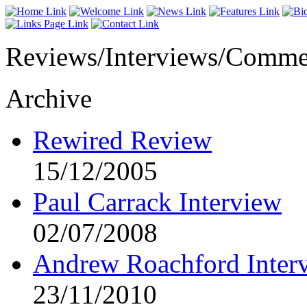
Reviews/Interviews/Comme
Archive
Rewired Review
15/12/2005
Paul Carrack Interview
02/07/2008
Andrew Roachford Inter
23/11/2010