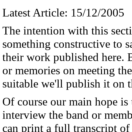
Latest Article: 15/12/2005
T
he intention with this sec
something constructive to s
their work published here. 
or memories on meeting the g
suitable we'll publish it on t
Of course our main hope is t
interview the band or membe
can print a full transcript o